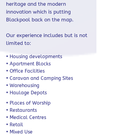
heritage and the modern
innovation which is putting
Blackpool back on the map.
Our experience includes but is not
limited to:
• Housing developments
• Apartment Blocks
• Office Facilities
• Caravan and Camping Sites
• Warehousing
• Haulage Depots
• Places of Worship
• Restaurants
• Medical Centres
• Retail
• Mixed Use