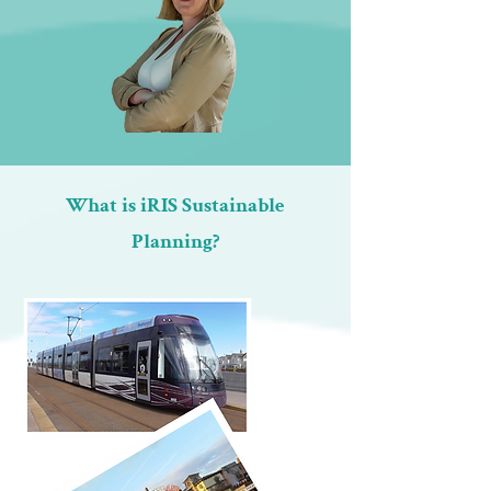
What is iRIS Sustainable
Planning?