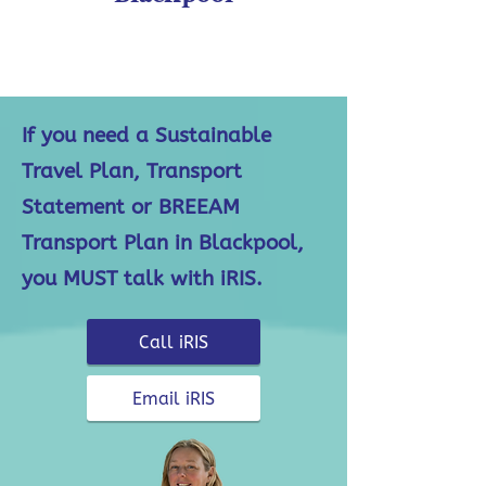
If you need a Sustainable
Travel Plan, Transport
Statement or BREEAM
Transport Plan in Blackpool,
you MUST talk with iRIS.
Call iRIS
Email iRIS