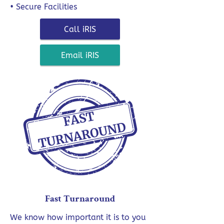
• Secure Facilities
Call iRIS
Email iRIS
Fast Turnaround
We know how important it is to you