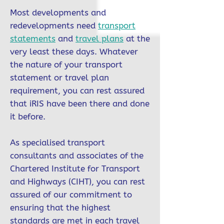
Most developments and
redevelopments need
transport
statements
and
travel plans
at the
very least these days. Whatever
the nature of your transport
statement or travel plan
requirement, you can rest assured
that iRIS have been there and done
it before.
As specialised transport
consultants and associates of the
Chartered Institute for Transport
and Highways (CIHT), you can rest
assured of our commitment to
ensuring that the highest
standards are met in each travel