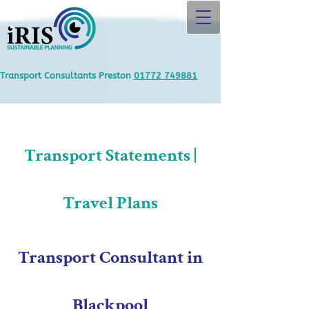
Transport Consultants Preston
01772 749881
Transport Statements |
Travel Plans
Transport Consultant in
Blackpool