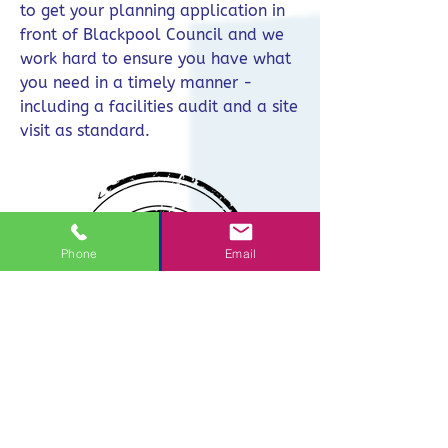
to get your planning application in
front of Blackpool Council and we
work hard to ensure you have what
you need in a timely manner -
including a facilities audit and a site
visit as standard.
Phone
Email
One Contact
You need to focus on your day job,