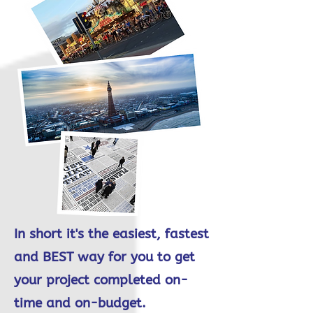
In short it's the easiest, fastest
and BEST way for you to get
your project completed on-
time and on-budget.