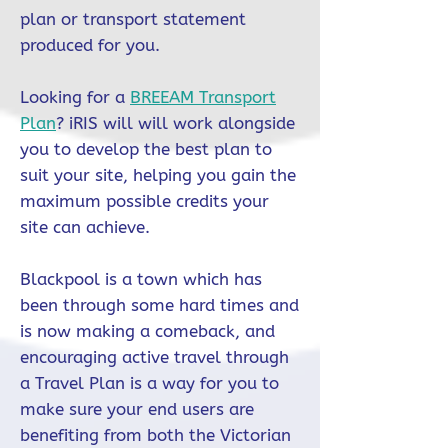
plan or transport statement
produced for you.
Looking for a
BREEAM Transport
Plan
? iRIS will will work alongside
you to develop the best plan to
suit your site, helping you gain the
maximum possible credits your
site can achieve.
Blackpool is a town which has
been through some hard times and
is now making a comeback, and
encouraging active travel through
a Travel Plan is a way for you to
make sure your end users are
benefiting from both the Victorian