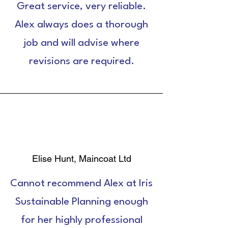
Great service, very reliable.
Alex always does a thorough
job and will advise where
revisions are required.
Elise Hunt, Maincoat Ltd
Cannot recommend Alex at Iris
Sustainable Planning enough
for her highly professional