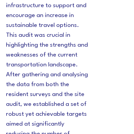
infrastructure to support and 
encourage an increase in 
sustainable travel options. 
This audit was crucial in 
highlighting the strengths and 
weaknesses of the current 
transportation landscape.
After gathering and analysing 
the data from both the 
resident surveys and the site 
audit, we established a set of 
robust yet achievable targets 
aimed at significantly 