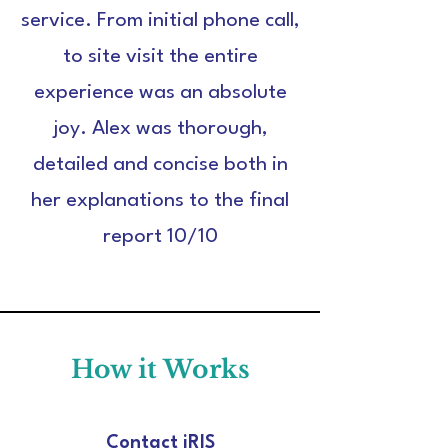
service. From initial phone call,
to site visit the entire
experience was an absolute
joy. Alex was thorough,
detailed and concise both in
her explanations to the final
report 10/10
How it Works
Contact iRIS