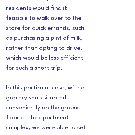
residents would find it 
feasible to walk over to the 
store for quick errands, such 
as purchasing a pint of milk, 
rather than opting to drive, 
which would be less efficient 
for such a short trip.
In this particular case, with a 
grocery shop situated 
conveniently on the ground 
floor of the apartment 
complex, we were able to set 