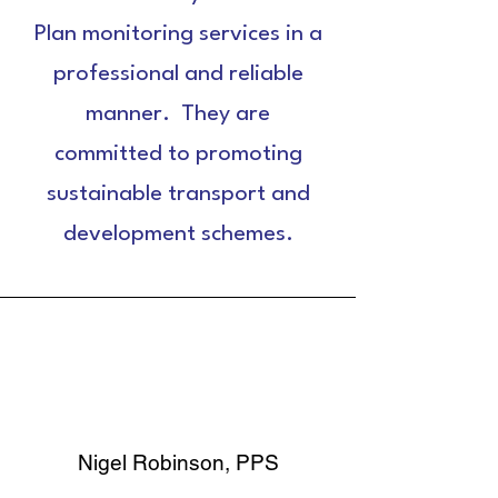
Plan monitoring services in a
professional and reliable
manner. They are
committed to promoting
sustainable transport and
development schemes.
Nigel Robinson, PPS