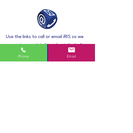
Use the links to call or email iRIS so we
can get some details and get the ball
rolling.
Phone
Email
Accept Quote
Within 1 working day you will receive a