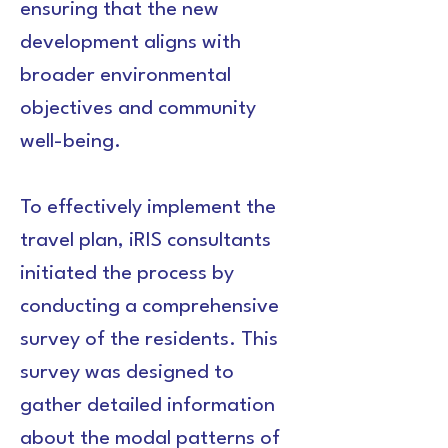
ensuring that the new 
development aligns with 
broader environmental 
objectives and community 
well-being.
To effectively implement the 
travel plan, iRIS consultants 
initiated the process by 
conducting a comprehensive 
survey of the residents. This 
survey was designed to 
gather detailed information 
about the modal patterns of 