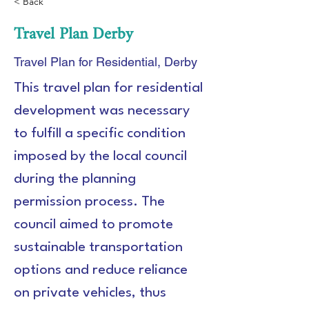
< Back
Travel Plan Derby
Travel Plan for Residential, Derby
This travel plan for residential 
development was necessary 
to fulfill a specific condition 
imposed by the local council 
during the planning 
permission process. The 
council aimed to promote 
sustainable transportation 
options and reduce reliance 
on private vehicles, thus 