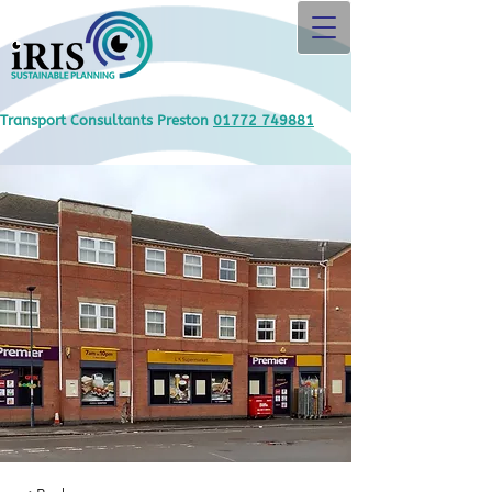
Transport Consultants Preston
01772 749881