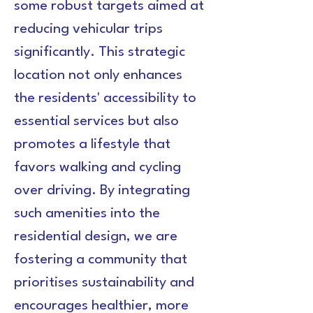
some robust targets aimed at 
reducing vehicular trips 
significantly. This strategic 
location not only enhances 
the residents' accessibility to 
essential services but also 
promotes a lifestyle that 
favors walking and cycling 
over driving. By integrating 
such amenities into the 
residential design, we are 
fostering a community that 
prioritises sustainability and 
encourages healthier, more 