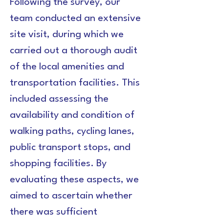
Following the survey, our 
team conducted an extensive 
site visit, during which we 
carried out a thorough audit 
of the local amenities and 
transportation facilities. This 
included assessing the 
availability and condition of 
walking paths, cycling lanes, 
public transport stops, and 
shopping facilities. By 
evaluating these aspects, we 
aimed to ascertain whether 
there was sufficient 