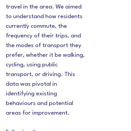
travel in the area. We aimed 
to understand how residents 
currently commute, the 
frequency of their trips, and 
the modes of transport they 
prefer, whether it be walking, 
cycling, using public 
transport, or driving. This 
data was pivotal in 
identifying existing 
behaviours and potential 
areas for improvement.