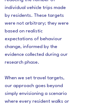
reducing the number of 
individual vehicle trips made 
by residents. These targets 
were not arbitrary; they were 
based on realistic 
expectations of behaviour 
change, informed by the 
evidence collected during our 
research phase.
When we set travel targets, 
our approach goes beyond 
simply envisioning a scenario 
where every resident walks or 