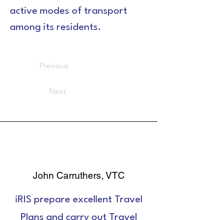
active modes of transport 
among its residents.
Previous
Next
John Carruthers, VTC
iRIS prepare excellent Travel
Plans and carry out Travel