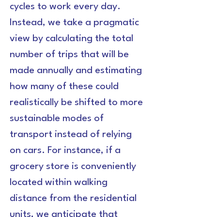
cycles to work every day. 
Instead, we take a pragmatic 
view by calculating the total 
number of trips that will be 
made annually and estimating 
how many of these could 
realistically be shifted to more 
sustainable modes of 
transport instead of relying 
on cars. For instance, if a 
grocery store is conveniently 
located within walking 
distance from the residential 
units, we anticipate that 